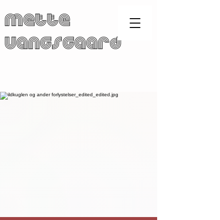
Mette
Vangsgaard