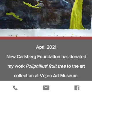
April 2021
New Carlsberg Foundation has donated
my work
Poliphilius' fruit tree
to
the
art
collection at Vejen Art Museum.
Read more
https://www.ny-
carlsbergfondet.dk/da/fransk-stentoej-
og-dansk-lysinstallation.