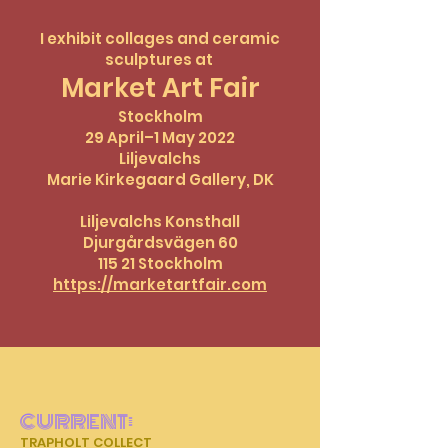
I exhibit collages and ceramic
sculptures at
Market Art Fair
Stockholm
29 April–1 May 2022
Liljevalchs
Marie Kirkegaard Gallery, DK
Liljevalchs Konsthall
Djurgårdsvägen 60
115 21 Stockholm
https://marketartfair.com
CURRENT:
TRAPHOLT COLLECT