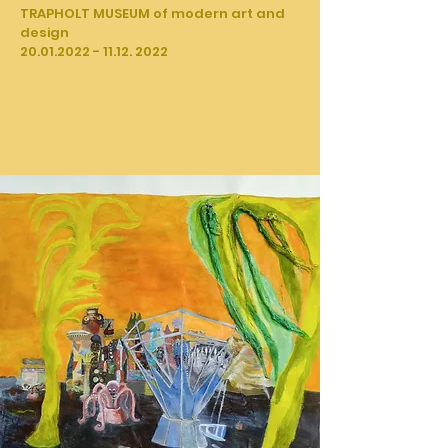
TRAPHOLT MUSEUM of modern art and
design
20.01.2022 - 11.12. 2022