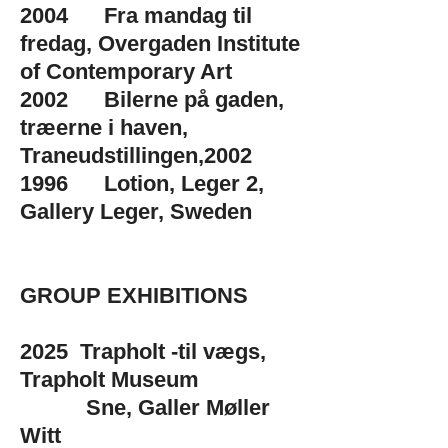
2004 Fra mandag til
fredag, Overgaden Institute
of Contemporary Art
2002 Bilerne på gaden,
træerne i haven,
Traneudstillingen,2002
1996 Lotion, Leger 2,
Gallery Leger, Sweden
GROUP EXHIBITIONS
​2025 Trapholt -til vægs,
Trapholt Museum
Sne, Galler Møller
Witt