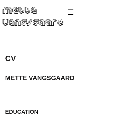
Mette
Vangsgaard
CV
METTE VANGSGAARD
EDUCATION