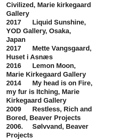
Civilized, Marie kirkegaard
Gallery
2017 Liquid Sunshine,
YOD Gallery, Osaka,
Japan
2017 Mette Vangsgaard,
Huset i Asnæs
2016 Lemon Moon,
Marie Kirkegaard Gallery
2014 My head is on Fire,
my fur is Itching, Marie
Kirkegaard Gallery
2009 Restless, Rich and
Bored, Beaver Projects
2006. Sølvvand, Beaver
Projects