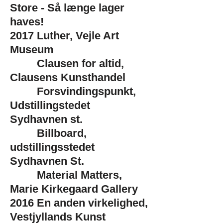
Store - Så længe lager
haves!
2017
Luther, Vejle Art
Museum
Clausen for altid,
Clausens Kunsthandel
Forsvindingspunkt,
Udstillingstedet
Sydhavnen st.
Billboard,
udstillingsstedet
Sydhavnen St.
Material Matters,
Marie Kirkegaard Gallery
2016
En anden virkelighed,
Vestjyllands Kunst