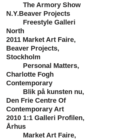
The Armory Show
N.Y.Beaver Projects
Freestyle Galleri
North
2011
Market Art Faire,
Beaver Projects,
Stockholm
Personal Matters,
Charlotte Fogh
Contemporary
Blik på kunsten nu,
Den Frie Centre Of
Contemporary Art
2010
1:1 Galleri Profilen,
Århus
Market Art Faire,