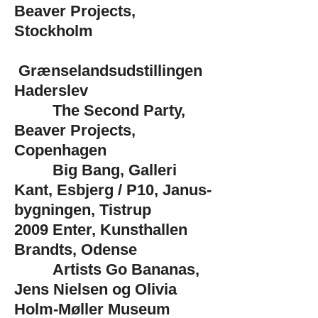
Beaver Projects,
Stockholm
Grænselandsudstillingen
Haderslev
The Second Party,
Beaver Projects,
Copenhagen
Big Bang, Galleri
Kant, Esbjerg / P10, Janus-
bygningen, Tistrup
2009
Enter, Kunsthallen
Brandts, Odense
Artists Go Bananas,
Jens Nielsen og Olivia
Holm-Møller Museum