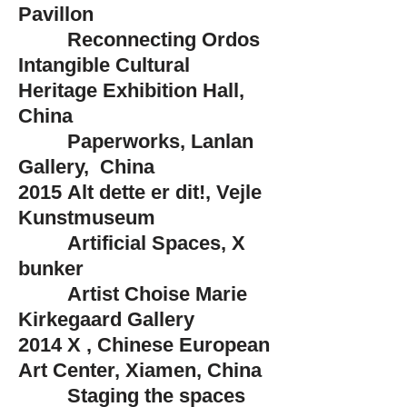
Pavillon
Reconnecting Ordos
Intangible Cultural
Heritage Exhibition Hall,
China
Paperworks, Lanlan
Gallery, China
2015
Alt dette er dit!, Vejle
Kunstmuseum
Artificial Spaces, X
bunker
Artist Choise Marie
Kirkegaard Gallery
2014
X , Chinese European
Art Center, Xiamen, China
Staging the spaces