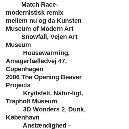
Match Race-
modernistisk remix
mellem nu og da Kunsten
Museum of Modern Art
Snowfall, Vejen Art
Museum
Housewarming,
Amagerfælledvej 47,
Copenhagen
2006
The Opening Beaver
Projects
Krydsfelt. Natur-ligt,
Trapholt Museum
3D Wonders 2, Dunk,
København
Anstændighed –