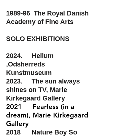
1989-96 The Royal Danish
Academy of Fine Arts
SOLO EXHIBITIONS
2024. Helium
,Odsherreds
Kunstmuseum​
2023. The sun always
shines on TV, Marie
Kirkegaard Gallery
2021 Fearless (in a
dream), Marie Kirkegaard
Gallery
2018 Nature Boy So