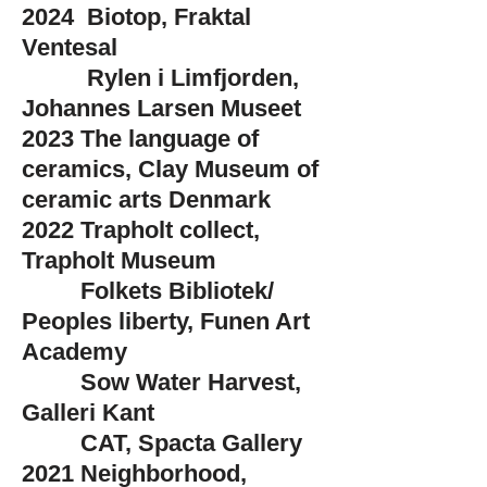
2024 Biotop, Fraktal
Ventesal​
Rylen i Limfjorden,
Johannes Larsen Museet
2023 The language of
ceramics, Clay Museum of
ceramic arts Denmark
2022 Trapholt collect,
Trapholt Museum
Folkets
Bibliotek/
Peoples liberty, Funen Art
Academy
Sow Water Harvest,
Galleri Kant
CAT, Spacta Gallery
2021​
Neighborhood,