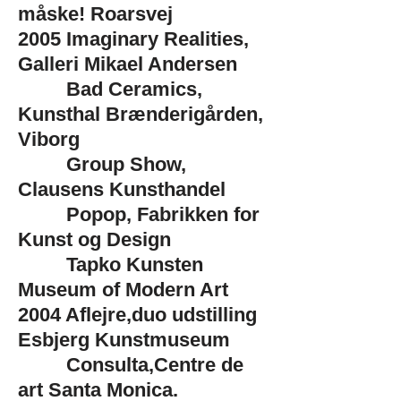
måske! Roarsvej
2005
Imaginary Realities,
Galleri Mikael Andersen
Bad Ceramics,
Kunsthal Brænderigården,
Viborg
Group Show,
Clausens Kunsthandel
Popop, Fabrikken for
Kunst og Design
Tapko Kunsten
Museum of Modern Art
2004
Aflejre,duo udstilling
Esbjerg Kunstmuseum
Consulta,Centre de
art Santa Monica,