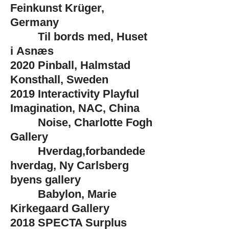
Feinkunst Krüger,
Germany
Til bords med, Huset
i
Asnæs
2020
Pinball, Halmstad
Konsthall, Sweden
2019
Interactivity Playful
Imagination, NAC, China
Noise, Charlotte Fogh
Gallery
Hverdag,forbandede
hverdag, Ny Carlsberg
byens gallery
Babylon, Marie
Kirkegaard Gallery
2018
SPECTA Surplus