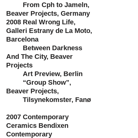
From Cph to Jameln,
Beaver Projects, Germany
2008
Real Wrong Life,
Galleri Estrany de La Moto,
Barcelona
Between Darkness
And The City, Beaver
Projects
Art Preview, Berlin
“Group Show”,
Beaver Projects,
Tilsynekomster, Fanø
2007
Contemporary
Ceramics Bendixen
Contemporary