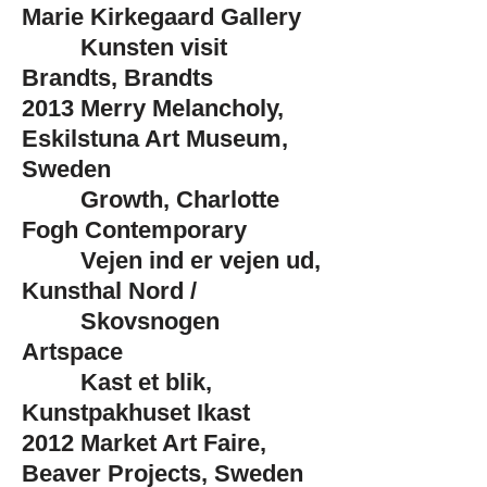
Marie Kirkegaard Gallery
Kunsten visit
Brandts, Brandts
2013
Merry Melancholy,
Eskilstuna Art Museum,
Sweden
Growth, Charlotte
Fogh Contemporary
Vejen ind er vejen ud,
Kunsthal Nord /
Skovsnogen
Artspace
Kast et blik,
Kunstpakhuset Ikast
2012
Market Art Faire,
Beaver Projects, Sweden