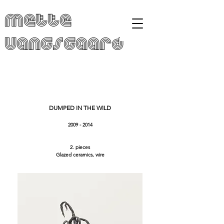
Mette
Vangsgaard
DUMPED IN THE WILD
2009 - 2014
2. pieces
Glazed ceramics, wire