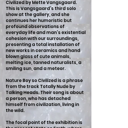
Civilized by Mette Vangsgaard.
This is Vangsgaard’s third solo
show at the gallery, and she
continues her humoristic but
profound observations of
everyday life and man’s existential
cohesion with our surroundings,
presenting a total installation of
new works in ceramics and hand
blown glass of cute animals,
melting ice, tanned naturalists, a
smiling sun, and a meteor.
Nature Boy so Civilized is a phrase
from the track Totally Nude by
Talking Heads. Their song is about
a person, who has detached
himself from civilization, living in
the wild.
The focal point of the exhibition is