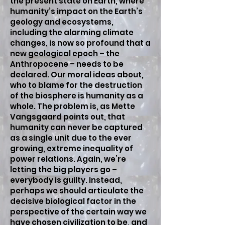
the present state on Earth, where
humanity’s impact on the Earth’s
geology and ecosystems,
including the alarming climate
changes, is now so profound that a
new geological epoch – the
Anthropocene – needs to be
declared. Our moral ideas about,
who to blame for the destruction
of the biosphere is humanity as a
whole. The problem is, as Mette
Vangsgaard points out, that
humanity can never be captured
as a single unit due to the ever
growing, extreme inequality of
power relations. Again, we’re
letting the big players go –
everybody is guilty. Instead,
perhaps we should articulate the
decisive biological factor in the
perspective of the certain way we
have chosen civilization to be, and