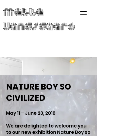
Mette
Vangsgaard
NATURE BOY SO
CIVILIZED
May 11 – June 23, 2018
We are delighted to welcome you
to our new exhibition Nature Boy so