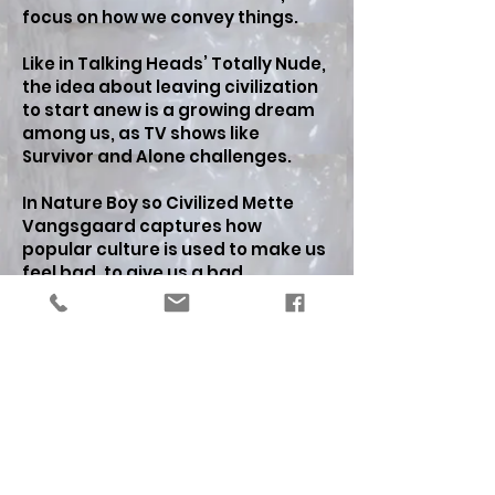
focus on how we convey things.
Like in Talking Heads’ Totally Nude,
the idea about leaving civilization
to start anew is a growing dream
among us, as TV shows like
Survivor and Alone challenges.
In Nature Boy so Civilized Mette
Vangsgaard captures how
popular culture is used to make us
feel bad, to give us a bad
conscience, but it seems only
momentarily, it is as it does not
really bite on us, or as we cannot
overcome the devastation. On the
contrary, it rather invokes ideas
about, that we are well adaptable
beings to the changes, being close
to nature, feel connected to
nature. Thus the exhibition